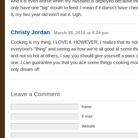
And it is even worse when my husband is deployed because th
only have one “big” mouth to feed. I mean if it doesn’t have che
it, my two year old won’t eat it. Ugh.
Christy Jordan
March 26, 2010 at 4:34 pm
Cooking is my thing, I LOVE it. HOWEVER, I realize that its not
everyone’s “thing” and seeing as how we’re all good at some th
and not so hot at others, I say you should give yourself a pass o
one. I can guarantee you that you ace some things cooking m
only dream of!
Leave a Comment
Name
E-mail
Website