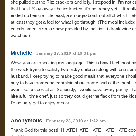
she pulled out the Ritz crackers and jelly, I stepped in. I’m not e
that I said. Stay away she instructed, it’s not ready yet….It reall
ended up being a little feast, a smorgasbord, not all of which I at
at least they got a feel for what I go through. (The meal included
entertainment also, a show provided by the kids. i drank wine a
watched!)
Michelle
January 17, 2010 at 10:31 pm
Wow, you are speaking my language. This is how I feel most nig
the week trying to satisfy two picky children along with one sem
husband. I keep trying to make good meals that everyone should
only to have someone complain about some part of the meal. I 
even like to cook at all! Seriously, I would save every penny I h
hire a full time chef, just so they could get the flack from the ki
I’d actually get to enjoy meals.
Anonymous
February 23, 2010 at 1:42 pm
Thank God for this post!! I HATE HATE HATE HATE HATE coo