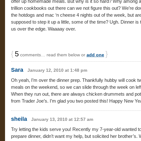
offer up homemade meals. But why is it so hard? Why among all
trillion cookbooks out there can we not figure this out? We’re d
the hotdogs and mac ‘n cheese 4 nights out of the week, but ar
supposed to step it up a little, some of the time? Ugh. Dinner is
us over the edge. Waaaay over.
{
5
}
comments… read them below or
add one
Sara
January 12, 2010 at 1:48 pm
Oh yeah, I’m over the dinner prep. Thankfully hubby will cook t
meals on the weekend, so we can slide through the week on lef
When they run out, there are always chicken drummets and pot
from Trader Joe’s. I’m glad you two posted this! Happy New Ye
sheila
January 13, 2010 at 12:57 am
Try letting the kids serve you! Recently my 7-year-old wanted t
prepare dinner, didn’t want my help, but solicited her brother’s.