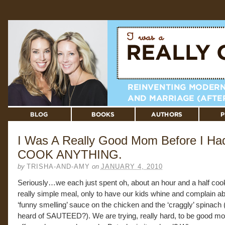
I Was A Really Good Mom Before I Had
COOK ANYTHING.
by
TRISHA-AND-AMY
on
JANUARY 4, 2010
Seriously…we each just spent oh, about an hour and a half coo
really simple meal, only to have our kids whine and complain ab
‘funny smelling’ sauce on the chicken and the ‘craggly’ spinach 
heard of SAUTEED?). We are trying, really hard, to be good 