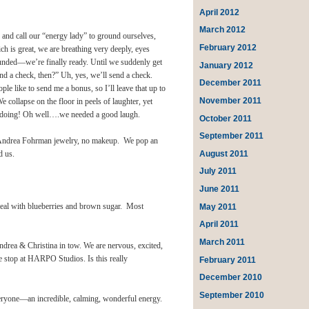
April 2012
March 2012
, and call our “energy lady” to ground ourselves,
February 2012
ich is great, we are breathing very deeply, eyes
ounded—we’re finally ready. Until we suddenly get
January 2012
 a check, then?” Uh, yes, we’ll send a check.
December 2011
e like to send me a bonus, so I’ll leave that up to
November 2011
apse on the floor in peels of laughter, yet
e doing! Oh well….we needed a good laugh.
October 2011
September 2011
es, Andrea Fohrman jewelry, no makeup. We pop an
August 2011
d us.
July 2011
June 2011
May 2011
eal with blueberries and brown sugar. Most
April 2011
March 2011
drea & Christina in tow. We are nervous, excited,
we stop at HARPO Studios. Is this really
February 2011
December 2010
September 2010
eryone—an incredible, calming, wonderful energy.