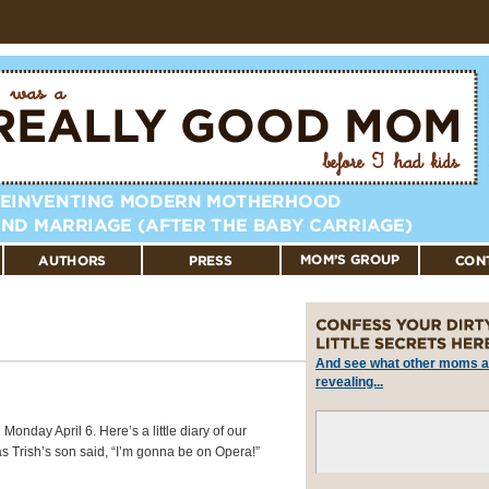
And see what other moms a
revealing...
nday April 6. Here’s a little diary of our
s Trish’s son said, “I’m gonna be on Opera!”