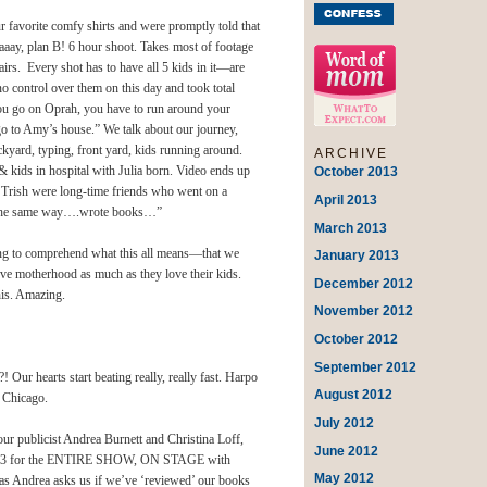
favorite comfy shirts and were promptly told that
aay, plan B! 6 hour shoot. Takes most of footage
irs. Every shot has to have all 5 kids in it—are
ontrol over them on this day and took total
you go on Oprah, you have to run around your
go to Amy’s house.” We talk about our journey,
ckyard, typing, front yard, kids running around.
ARCHIVE
& kids in hospital with Julia born. Video ends up
October 2013
Trish were long-time friends who went on a
April 2013
ng the same way….wrote books…”
March 2013
ing to comprehend what this all means—that we
January 2013
ove motherhood as much as they love their kids.
December 2012
his. Amazing.
November 2012
October 2012
September 2012
ur hearts start beating really, really fast. Harpo
August 2012
 Chicago.
July 2012
ur publicist Andrea Burnett and Christina Loff,
June 2012
gment 3 for the ENTIRE SHOW, ON STAGE with
May 2012
 as Andrea asks us if we’ve ‘reviewed’ our books