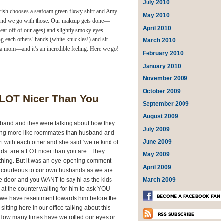
July 2010
rish chooses a seafoam green flowy shirt and Amy
May 2010
k, and we go with those. Our makeup gets done—
April 2010
ear off of our ages) and slightly smoky eyes.
ing each others’ hands (white knuckles!) and sit
March 2010
a mom—and it’s an incredible feeling. Here we go!
February 2010
January 2010
November 2009
October 2009
 LOT Nicer Than You
September 2009
August 2009
usband and they were talking about how they
July 2009
iving more like roommates than husband and
June 2009
rt with each other and she said ‘we’re kind of
iends’ are a LOT nicer than you are.’ They
May 2009
 thing. But it was an eye-opening comment
April 2009
 courteous to our own husbands as we are
March 2009
he door and you WANT to say hi as the kids
 at the counter waiting for him to ask YOU
we have resentment towards him before the
tting here in our office talking about this
o. How many times have we rolled our eyes or