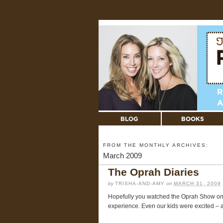
FROM THE MONTHLY ARCHIVES:
March 2009
The Oprah Diaries
by
TRISHA-AND-AMY
on
MARCH 31, 2009
Hopefully you watched the Oprah Show on Mo
experience. Even our kids were excited – a