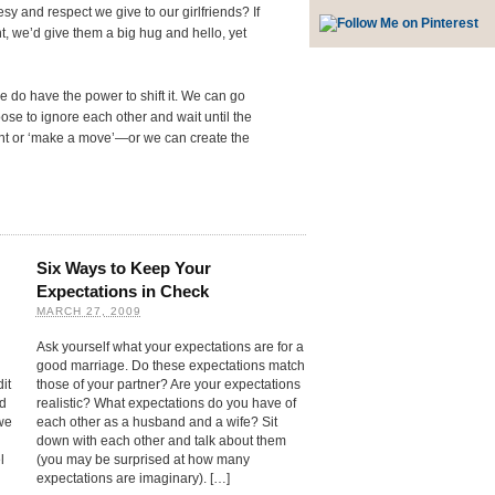
 and respect we give to our girlfriends? If
ht, we’d give them a big hug and hello, yet
 do have the power to shift it. We can go
se to ignore each other and wait until the
nt or ‘make a move’—or we can create the
Six Ways to Keep Your
Expectations in Check
MARCH 27, 2009
Ask yourself what your expectations are for a
good marriage. Do these expectations match
it
those of your partner? Are your expectations
ed
realistic? What expectations do you have of
we
each other as a husband and a wife? Sit
down with each other and talk about them
l
(you may be surprised at how many
expectations are imaginary). […]