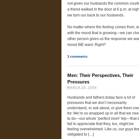
not given our husbands the common courtesy
a friend walked in the door at 6 p.m. at nig
we turn our back to our husbands.
No matter where the feeling comes from, we
with the mood that is growing—we can choo
other person gives us the response we wa
mood WE want. Right?
3
comments
Men: Their Perspectives, Their
Pressures
MARCH 29, 2009
Husbands and fathers today face a lot of
pressures that we don’t necessarily
understand, or ask about, or give them cred
for. We’re so wrapped up in all that we ne
to do—our whole “perfect mom” trip—that 
fail to appreciate that they, too, might be
feeling overwhelmed. Like us, our guys fee
obligated to […]