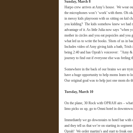
Sunday, March 8
Harpo crew arrives at Amy’s house. We wear our 
the microphones won’t ‘work’ with them. Oh oka
in messy kids playroom with us sitting on kid cha
you kidding? The kids somehow knew we had no c
advantage of it. As little Julia now says “when 
mother in circles and you eat popsicles and you 
what led us to write the books. Shots of us in ba
Includes video of Amy giving kids a bath, Trish 
being 2:40 and has Oprah’s voiceover: ”Amy & 
journey to find out if everyone else was feeli
Somewhere in the back of our brains we are try
have a huge opportunity to help moms learn to l
Our original goal was to help just one mom do t
Tuesday, March 10
On the plane, 30 Rock with OPRAH airs – what?! O
limo picks us up, go to Omni hotel in downtown
Immediately we go downstairs to hotel bar with o
and they tell us that we’re on starting in se
Oprah! We order martini’s and start to freak out