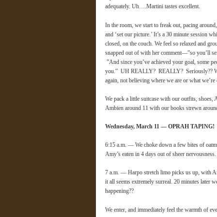
adequately. Uh….Martini tastes excellent.
In the room, we start to freak out, pacing around
and ‘set our picture.’ It’s a 30 minute session wh
closed, on the couch. We feel so relaxed and gr
snapped out of with her comment—”so you’ll send
”And since you’ve achieved your goal, some peopl
you.” UH REALLY? REALLY? Seriously?? We coll
again, not believing where we are or what we’r
We pack a little suitcase with our outfits, sho
Ambien around 11 with our books strewn aroun
Wednesday, March 11 — OPRAH TAPING!
6:15 a.m. — We choke down a few bites of oatm
Amy’s eaten in 4 days out of sheer nervousness.
7 a.m. — Harpo stretch limo picks us up, with An
it all seems extremely surreal. 20 minutes later 
happening??
We enter, and immediately feel the warmth of ev