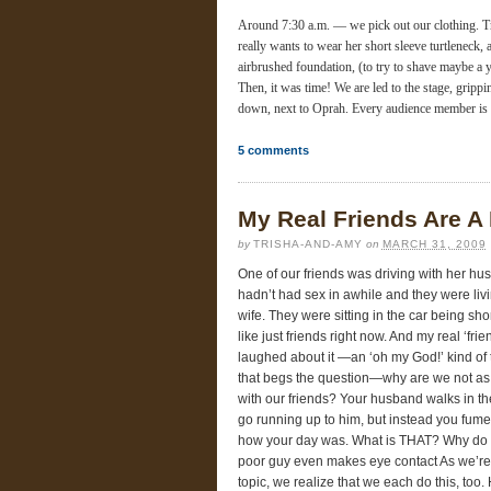
Around 7:30 a.m. — we pick out our clothing. T
really wants to wear her short sleeve turtlenec
airbrushed foundation, (to try to shave maybe a y
Then, it was time! We are led to the stage, gripp
down, next to Oprah. Every audience member is 
5
comments
My Real Friends Are A
by
TRISHA-AND-AMY
on
MARCH 31, 2009
One of our friends was driving with her h
hadn’t had sex in awhile and they were l
wife. They were sitting in the car being sho
like just friends right now. And my real ‘fr
laughed about it —an ‘oh my God!’ kind of
that begs the question—why are we not as
with our friends? Your husband walks in t
go running up to him, but instead you fume
how your day was. What is THAT? Why do 
poor guy even makes eye contact As we’re si
topic, we realize that we each do this, to