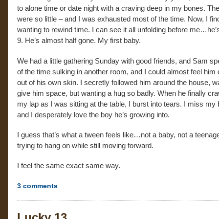
to alone time or date night with a craving deep in my bones. The
were so little – and I was exhausted most of the time. Now, I fi
wanting to rewind time. I can see it all unfolding before me…he’
9. He’s almost half gone. My first baby.
We had a little gathering Sunday with good friends, and Sam s
of the time sulking in another room, and I could almost feel him 
out of his own skin. I secretly followed him around the house, w
give him space, but wanting a hug so badly. When he finally cra
my lap as I was sitting at the table, I burst into tears. I miss my
and I desperately love the boy he’s growing into.
I guess that’s what a tween feels like…not a baby, not a teenage
trying to hang on while still moving forward.
I feel the same exact same way.
3
comments
Lucky 13…