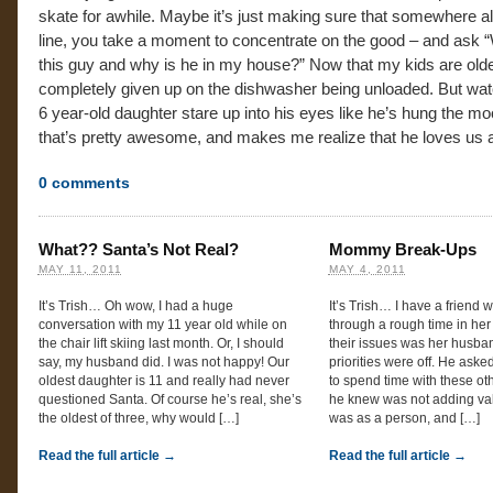
skate for awhile. Maybe it’s just making sure that somewhere a
line, you take a moment to concentrate on the good – and ask 
this guy and why is he in my house?” Now that my kids are older
completely given up on the dishwasher being unloaded. But wa
6 year-old daughter stare up into his eyes like he’s hung the 
that’s pretty awesome, and makes me realize that he loves us all
0
comments
What?? Santa’s Not Real?
Mommy Break-Ups
MAY 11, 2011
MAY 4, 2011
It’s Trish… Oh wow, I had a huge
It’s Trish… I have a friend 
conversation with my 11 year old while on
through a rough time in her
the chair lift skiing last month. Or, I should
their issues was her husban
say, my husband did. I was not happy! Our
priorities were off. He as
oldest daughter is 11 and really had never
to spend time with these o
questioned Santa. Of course he’s real, she’s
he knew was not adding va
the oldest of three, why would […]
was as a person, and […]
Read the full article →
Read the full article →