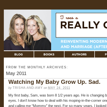
FROM THE MONTHLY ARCHIVES:
May 2011
Watching My Baby Grow Up. Sad.
by
TRISHA-AND-AMY
on
MAY 24, 2011
My first baby, Sam, was born 8 1/2 years ago. He is changing 
eyes. I don’t know how to deal with his moping-in-the-corner on
and calling me “Mommy” the next. For so many years, I looked