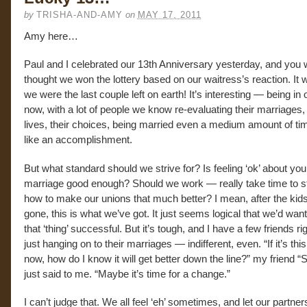
by
TRISHA-AND-AMY
on
MAY 17, 2011
Amy here…
Paul and I celebrated our 13th Anniversary yesterday, and you 
thought we won the lottery based on our waitress’s reaction. It 
we were the last couple left on earth! It’s interesting — being in 
now, with a lot of people we know re-evaluating their marriages, 
lives, their choices, being married even a medium amount of tim
like an accomplishment.
But what standard should we strive for? Is feeling ‘ok’ about you
marriage good enough? Should we work — really take time to 
how to make our unions that much better? I mean, after the kids
gone, this is what we’ve got. It just seems logical that we’d wan
that ‘thing’ successful. But it’s tough, and I have a few friends r
just hanging on to their marriages — indifferent, even. “If it’s thi
now, how do I know it will get better down the line?” my friend “S
just said to me. “Maybe it’s time for a change.”
I can’t judge that. We all feel ‘eh’ sometimes, and let our partner