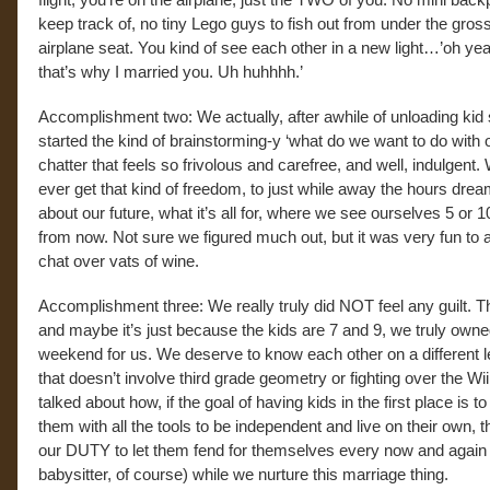
keep track of, no tiny Lego guys to fish out from under the gross
airplane seat. You kind of see each other in a new light…’oh y
that’s why I married you. Uh huhhhh.’
Accomplishment two: We actually, after awhile of unloading kid s
started the kind of brainstorming-y ‘what do we want to do with o
chatter that feels so frivolous and carefree, and well, indulgent
ever get that kind of freedom, to just while away the hours drea
about our future, what it’s all for, where we see ourselves 5 or 
from now. Not sure we figured much out, but it was very fun to 
chat over vats of wine.
Accomplishment three: We really truly did NOT feel any guilt. Th
and maybe it’s just because the kids are 7 and 9, we truly owne
weekend for us. We deserve to know each other on a different l
that doesn’t involve third grade geometry or fighting over the Wi
talked about how, if the goal of having kids in the first place is to
them with all the tools to be independent and live on their own, th
our DUTY to let them fend for themselves every now and again 
babysitter, of course) while we nurture this marriage thing.