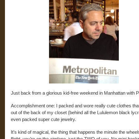
Just back from a glorious kid-free weekend in Manhattan with P
Accomplishment one: I packed and wore really cute clothes that
out of the back of my closet (behind all the Lululemon black lycr
even packed super cute jewelry.
It’s kind of magical, the thing that happens the minute the wheel
flight, you’re on the airplane, just the TWO of you. No mini bac