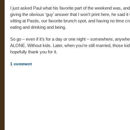
I just asked Paul what his favorite part of the weekend was, and
giving the obvious ‘guy’ answer that I won’t print here, he said it
sitting at Pastis, our favorite brunch spot, and having no time cr
eating and drinking and being.
So go – even if it’s for a day or one night – somewhere, anywhe
ALONE. Without kids. Later, when you’re still married, those kids
hopefully thank you for it.
1
comment