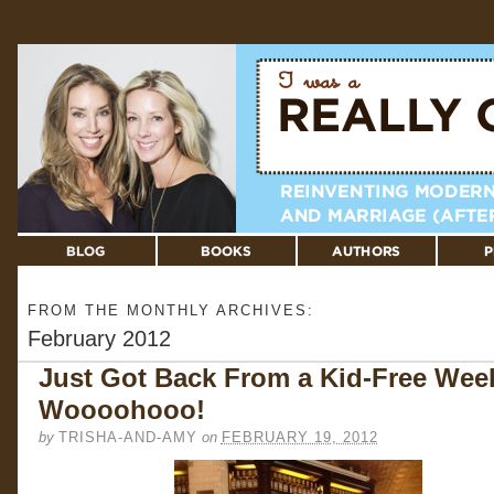
FROM THE MONTHLY ARCHIVES:
February 2012
Just Got Back From a Kid-Free Wee
Woooohooo!
by
TRISHA-AND-AMY
on
FEBRUARY 19, 2012