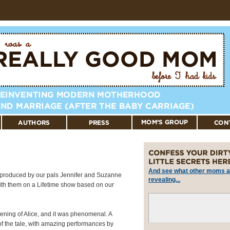
And see what other moms a
produced by our pals Jennifer and Suzanne
revealing...
with them on a Lifetime show based on our
eening of Alice, and it was phenomenal. A
 of the tale, with amazing performances by