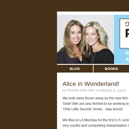
Alice in Wonderland!
by
TRISHA-AND-AMY
on
MARCH 3, 2010
We both were blown away by the new film 
Todd! (We are also thrilled to be working 
‘Dirty Little Secrets’ book)…stay tuned!
We flew to LA Monday for the first U.S. scr
very soulful and compelling interpretation