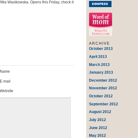
ia Wasikowska. Opens this Friday, check it
ARCHIVE
October 2013
April 2013
March 2013
Name
January 2013
December 2012
E-mail
November 2012
Website
October 2012
September 2012
August 2012
July 2012
June 2012
May 2012