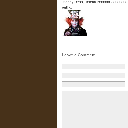
Johnny Depp, Helena Bonham Carter and M
out! xx
Leave a Comment