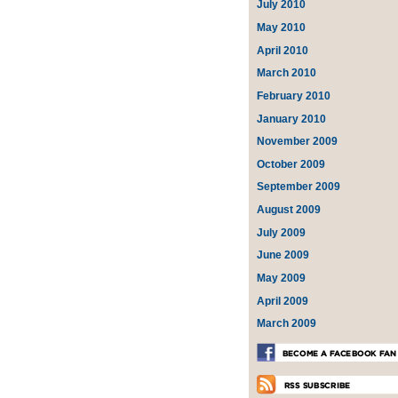
July 2010
May 2010
April 2010
March 2010
February 2010
January 2010
November 2009
October 2009
September 2009
August 2009
July 2009
June 2009
May 2009
April 2009
March 2009