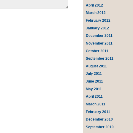
April 2012
March 2012
February 2012
January 2012
December 2011
November 2011
October 2011
September 2011
August 2011
July 2011
June 2011
May 2011
April 2011
March 2011
February 2011
December 2010
September 2010