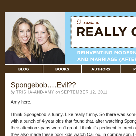
Spongebob….Evil??
by
TRISHA-AND-AMY
on
SEPTEMBER 12, 2011
Amy here.
I think Spongebob is funny. Like really funny. So there was som
with a bunch of 4-year olds that found that, after watching Spon
their attention spans weren’t great. I think it’s pertinent to mentio
they also made these poor kids watch Caillou, in comparison. I