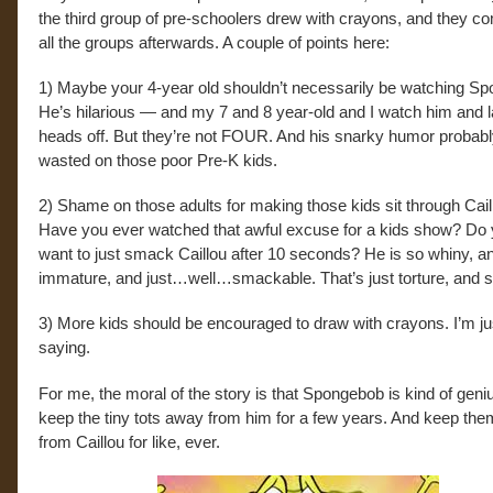
the third group of pre-schoolers drew with crayons, and they 
all the groups afterwards. A couple of points here:
1) Maybe your 4-year old shouldn’t necessarily be watching S
He’s hilarious — and my 7 and 8 year-old and I watch him and 
heads off. But they’re not FOUR. And his snarky humor probabl
wasted on those poor Pre-K kids.
2) Shame on those adults for making those kids sit through Cail
Have you ever watched that awful excuse for a kids show? Do 
want to just smack Caillou after 10 seconds? He is so whiny, a
immature, and just…well…smackable. That’s just torture, and so 
3) More kids should be encouraged to draw with crayons. I’m ju
saying.
For me, the moral of the story is that Spongebob is kind of geni
keep the tiny tots away from him for a few years. And keep th
from Caillou for like, ever.