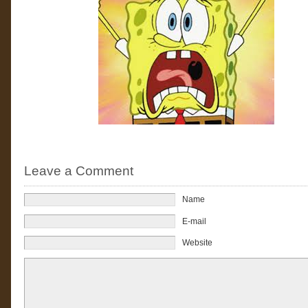
Leave a Comment
Name
E-mail
Website