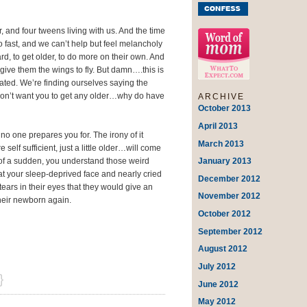
 and four tweens living with us. And the time
 fast, and we can’t help but feel melancholy
rd, to get older, to do more on their own. And
give them the wings to fly. But damn….this is
ted. We’re finding ourselves saying the
don’t want you to get any older…why do have
ARCHIVE
October 2013
April 2013
t no one prepares you for. The irony of it
March 2013
elf sufficient, just a little older…will come
January 2013
l of a sudden, you understand those weird
 your sleep-deprived face and nearly cried
December 2012
tears in their eyes that they would give an
November 2012
their newborn again.
October 2012
September 2012
August 2012
July 2012
}
June 2012
May 2012