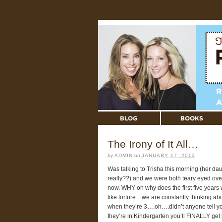
The Irony of It All…
by
ADMIN
on
JANUARY 17, 2013
Was talking to Trisha this morning (her d
really??) and we were both teary eyed ove
now. WHY oh why does the first five years 
like torture…we are constantly thinking abo
when they’re 3….oh….didn’t anyone tell 
they’re in Kindergarten you’ll FINALLY get 