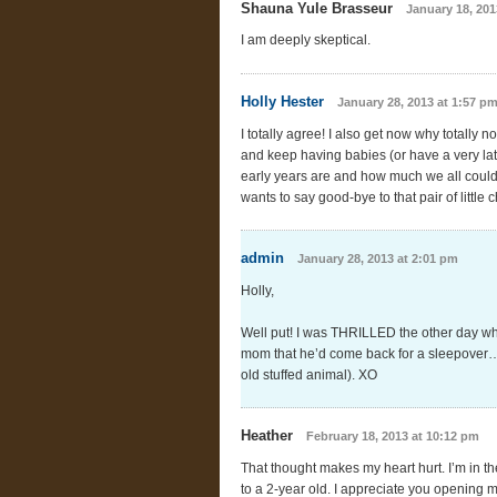
Shauna Yule Brasseur
January 18, 201
I am deeply skeptical.
Holly Hester
January 28, 2013 at 1:57 p
I totally agree! I also get now why totall
and keep having babies (or have a very lat
early years are and how much we all could
wants to say good-bye to that pair of littl
admin
January 28, 2013 at 2:01 pm
Holly,
Well put! I was THRILLED the other day wh
mom that he’d come back for a sleepover…’b
old stuffed animal). XO
Heather
February 18, 2013 at 10:12 pm
That thought makes my heart hurt. I’m in th
to a 2-year old. I appreciate you opening m