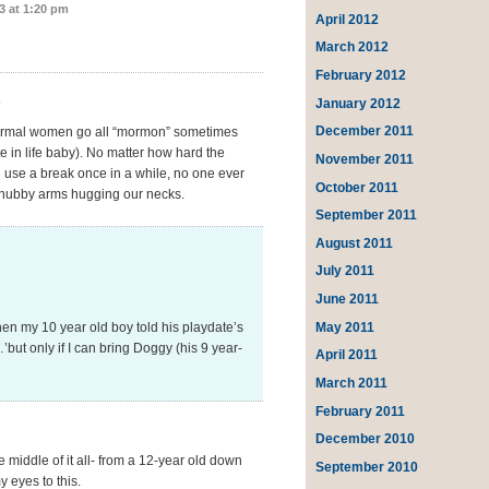
3 at 1:20 pm
April 2012
March 2012
February 2012
m
January 2012
December 2011
y normal women go all “mormon” sometimes
e in life baby). No matter how hard the
November 2011
 use a break once in a while, no one ever
October 2011
e chubby arms hugging our necks.
September 2011
August 2011
July 2011
June 2011
May 2011
en my 10 year old boy told his playdate’s
ut only if I can bring Doggy (his 9 year-
April 2011
March 2011
February 2011
December 2010
e middle of it all- from a 12-year old down
September 2010
y eyes to this.