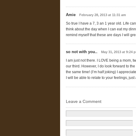
Amie
February 28, 2013 at 11:31 am
So true I have a 7, 3 an 1 year old. Life ca
think about the day when I can eat my dinn
remind myself that these are days I will g
so not with you..
May 31, 2013 at 9:24 
I am just not there. I LOVE being a mom, t
our third. However, I do look forward to the 
the same time! (I’m half joking) I appreci
I will be able to relate to your feelings, jus
Leave a Comment