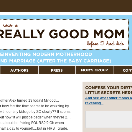
And see what other moms a
aughter Alex turned 13 today! My god…
revealing...
r how fast the time seems to be whizzing by
with our tiny kids go by SO slowly?? It seems
ut how ‘it will just be better when they’re 2…
you about the f*cking FOURS?!? Oh when
half a day to yourself….but in FIRST grade,