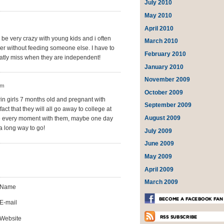
July 2010
May 2010
April 2010
n be very crazy with young kids and i often
March 2010
er without feeding someone else. I have to
February 2010
reatly miss when they are independent!
January 2010
November 2009
pm
October 2009
win girls 7 months old and pregnant with
September 2009
fact that they will all go away to college at
August 2009
ate every moment with them, maybe one day
t a long way to go!
July 2009
June 2009
May 2009
April 2009
March 2009
Name
E-mail
Website