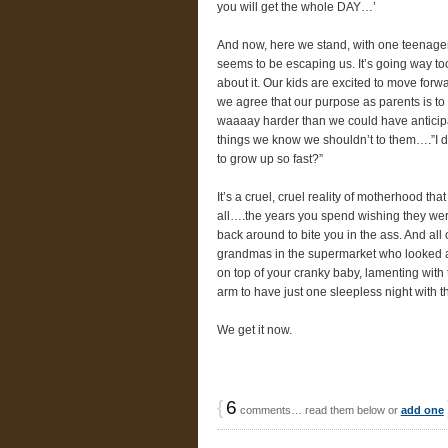
you will get the whole DAY…’
And now, here we stand, with one teenager,
seems to be escaping us. It’s going way too
about it. Our kids are excited to move forwa
we agree that our purpose as parents is to 
waaaay harder than we could have anticipa
things we know we shouldn’t to them….”I 
to grow up so fast?”
It’s a cruel, cruel reality of motherhood tha
all….the years you spend wishing they were s
back around to bite you in the ass. And al
grandmas in the supermarket who looked at
on top of your cranky baby, lamenting with 
arm to have just one sleepless night with 
We get it now.
{
6
comments… read them below or
add one